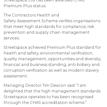
Streetspace Ltd has been awarded CHAS
Premium Plus status.
The Contractors Health and
Safety Assessment Scheme verifies organisations
that meet high standards for compliance, risk
prevention and supply chain management
services.
Streetspace achieved Premium Plus standard for
health and safety, environmental verification,
quality management, opportunities and diversity,
financial and business standing, anti-bribery and
corruption verification as well as modern slavery
assessment.
Managing Director Tim Deacon said: “I am
delighted that the high management standards
Streetspace operates to has been recognised
through the CHAS accreditation scheme.”