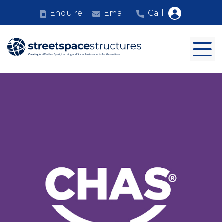
Enquire
Email
Call