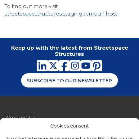
To find out more visit
streetspacestructures.staging.tempurl.host
Keep up with the latest from Streetspace
Structures
SUBSCRIBE TO OUR NEWSLETTER
Contact Us
Cookies consent
metroSTOR
To provide the best experiences, we use technologies like cookies to store