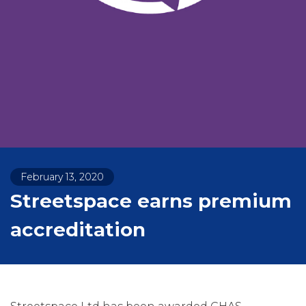
February 13, 2020
Streetspace earns premium
accreditation