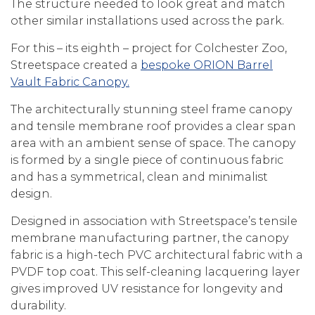
The structure needed to look great and match
other similar installations used across the park.
For this – its eighth – project for Colchester Zoo,
Streetspace created a
bespoke ORION Barrel
Vault Fabric Canopy.
The architecturally stunning steel frame canopy
and tensile membrane roof provides a clear span
area with an ambient sense of space. The canopy
is formed by a single piece of continuous fabric
and has a symmetrical, clean and minimalist
design.
Designed in association with Streetspace’s tensile
membrane manufacturing partner, the canopy
fabric is a high-tech PVC architectural fabric with a
PVDF top coat. This self-cleaning lacquering layer
gives improved UV resistance for longevity and
durability.