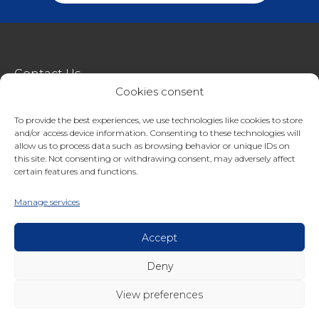
Contact Us
Cookies consent
metroSTOR
To provide the best experiences, we use technologies like cookies to store
Terms & Conditions Of Sale
and/or access device information. Consenting to these technologies will
Website Terms Of Use
allow us to process data such as browsing behavior or unique IDs on
this site. Not consenting or withdrawing consent, may adversely affect
Privacy & Cookie Policy
certain features and functions.
01227 200404
Manage services
enquiries@streetspacestructures.co.uk
Lympne Industrial Park, Hythe, Kent, CT21 4LR
Accept
Deny
Copyright © 2026 Streetspace Group
View preferences