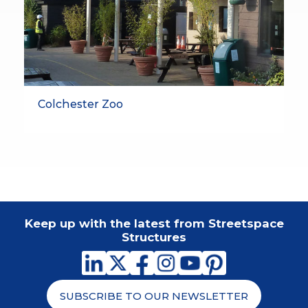
Colchester Zoo
Keep up with the latest from Streetspace
Structures
SUBSCRIBE TO OUR NEWSLETTER