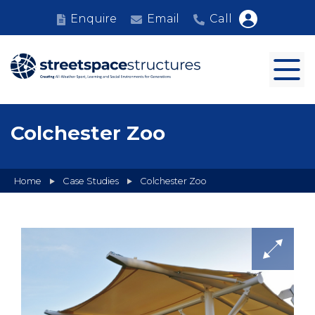
Enquire
Email
Call
Colchester Zoo
Home
Case Studies
Colchester Zoo