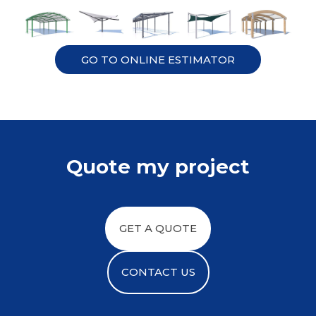
GO TO ONLINE ESTIMATOR
Quote my project
GET A QUOTE
CONTACT US