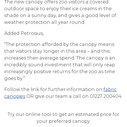
The new canopy offers zoo visitors a covered
outdoor space to enjoy their ice creams in the
shade on a sunny day, and gives a good level of
weather protection all year round.
Added Petrosius,
“The protection afforded by the canopy means
that visitors stay longer in this area – and this
increases their average spend. The canopy is an
incredibly sound investment that will only reap
increasingly positive returns for the zoo as time
goes by.”
Follow the link for further information on
fabric
canopies
OR give our team a call on 01227 200404
Try our online tool to get an estimated price for
your preferred canopy.