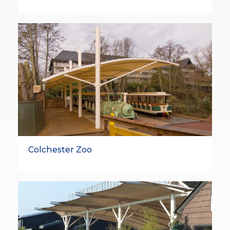
Colchester Zoo