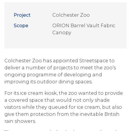
Project
Colchester Zoo
Scope
ORION Barrel Vault Fabric
Canopy
Colchester Zoo has appointed Streetspace to
deliver a number of projects to meet the zoo’s
ongoing programme of developing and
improving its outdoor dining spaces.
For its ice cream kiosk, the zoo wanted to provide
a covered space that would not only shade
visitors while they queued for ice cream, but also
give them protection from the inevitable British
rain showers.