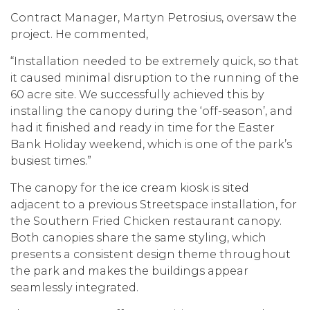
Contract Manager, Martyn Petrosius, oversaw the
project. He commented,
“Installation needed to be extremely quick, so that
it caused minimal disruption to the running of the
60 acre site. We successfully achieved this by
installing the canopy during the ‘off-season’, and
had it finished and ready in time for the Easter
Bank Holiday weekend, which is one of the park’s
busiest times.”
The canopy for the ice cream kiosk is sited
adjacent to a previous Streetspace installation, for
the Southern Fried Chicken restaurant canopy.
Both canopies share the same styling, which
presents a consistent design theme throughout
the park and makes the buildings appear
seamlessly integrated.