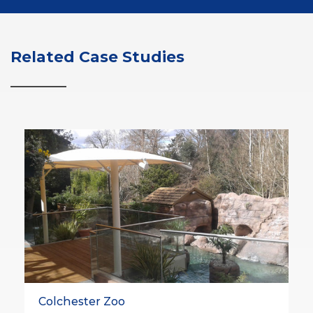
Related Case Studies
Colchester Zoo