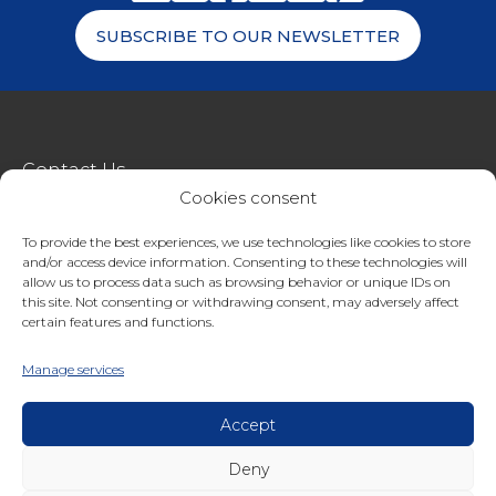
SUBSCRIBE TO OUR NEWSLETTER
Contact Us
Cookies consent
metroSTOR
To provide the best experiences, we use technologies like cookies to store
Terms & Conditions Of Sale
and/or access device information. Consenting to these technologies will
Website Terms Of Use
allow us to process data such as browsing behavior or unique IDs on
this site. Not consenting or withdrawing consent, may adversely affect
Privacy & Cookie Policy
certain features and functions.
01227 200404
Manage services
enquiries@streetspacestructures.co.uk
Lympne Industrial Park, Hythe, Kent, CT21 4LR
Accept
Deny
Copyright © 2026 Streetspace Group