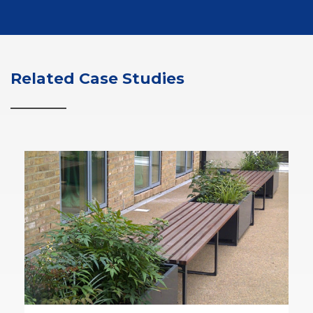
Related Case Studies