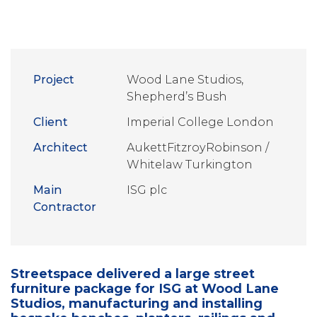
Project
Wood Lane Studios,
Shepherd’s Bush
Client
Imperial College London
Architect
AukettFitzroyRobinson /
Whitelaw Turkington
Main
ISG plc
Contractor
Streetspace delivered a large street
furniture package for ISG at Wood Lane
Studios, manufacturing and installing