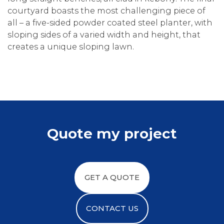
courtyard boasts the most challenging piece of
all – a five-sided powder coated steel planter, with
sloping sides of a varied width and height, that
creates a unique sloping lawn.
Quote my project
GET A QUOTE
CONTACT US