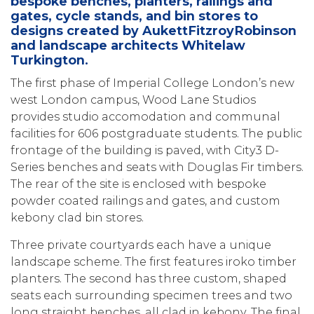
bespoke benches, planters, railings and
gates, cycle stands, and bin stores to
designs created by AukettFitzroyRobinson
and landscape architects Whitelaw
Turkington.
The first phase of Imperial College London’s new
west London campus, Wood Lane Studios
provides studio accomodation and communal
facilities for 606 postgraduate students. The public
frontage of the building is paved, with City3 D-
Series benches and seats with Douglas Fir timbers.
The rear of the site is enclosed with bespoke
powder coated railings and gates, and custom
kebony clad bin stores.
Three private courtyards each have a unique
landscape scheme. The first features iroko timber
planters. The second has three custom, shaped
seats each surrounding specimen trees and two
long straight benches, all clad in kebony. The final