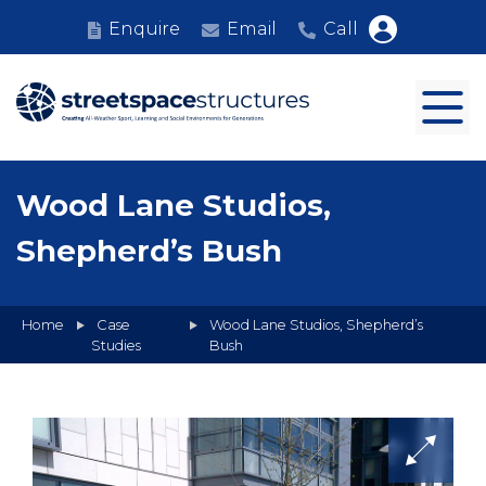
Enquire
Email
Call
Wood Lane Studios,
Shepherd’s Bush
Home
Case
Wood Lane Studios, Shepherd’s
Studies
Bush