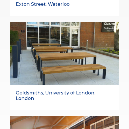
Exton Street, Waterloo
Goldsmiths, University of London,
London