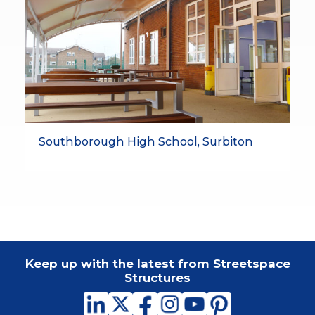
Southborough High School, Surbiton
Keep up with the latest from Streetspace
Structures