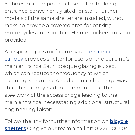
60 bikes in a compound close to the building
entrance, conveniently sited for staff. Further
models of the same shelter are installed, without
racks, to provide a covered area for parking
motorcycles and scooters. Helmet lockers are also
provided.
A bespoke, glass roof barrel vault
entrance
canopy
provides shelter for users of the building’s
main entrance. Satin opaque glazing is used,
which can reduce the frequency at which
cleaning is required. An additional challenge was
that the canopy had to be mounted to the
steelwork of the access bridge leading to the
main entrance, necessitating additional structural
engineering liaison.
Follow the link for further information on
bicycle
shelters
OR give our team a call on 01227 200404