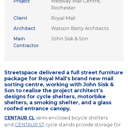
Project
Medway Mail Centre,
Rochester
Client
Royal Mail
Architect
Watson Batty Architects
Main
John Sisk & Son
Contractor
Streetspace delivered a full street furniture
package for Royal Mail’s brand new mail
sorting centre, working with John Sisk &
Son to realise the project architect’s
designs for cycle shelters, motorbike
shelters, a smoking shelter, and a glass
roofed entrance canopy.
CENTAUR CL
semi-enclosed bicycle shelters
and
CENTAUR ST
cycle stands provide storage for