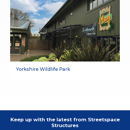
Yorkshire Wildlife Park
Keep up with the latest from Streetspace
Structures