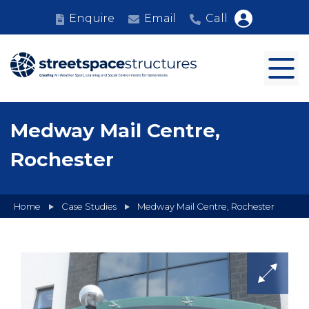
Enquire
Email
Call
Medway Mail Centre,
Rochester
Home
Case Studies
Medway Mail Centre, Rochester