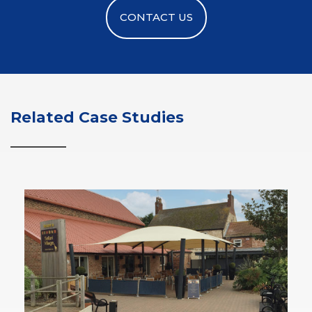
CONTACT US
Related Case Studies