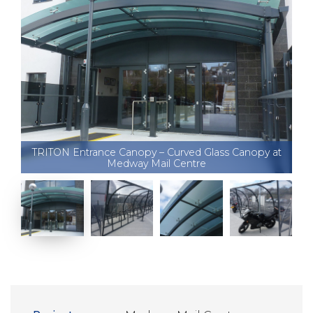
TRITON Entrance Canopy – Curved Glass Canopy at
Medway Mail Centre