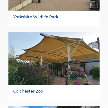
Yorkshire Wildlife Park
Colchester Zoo