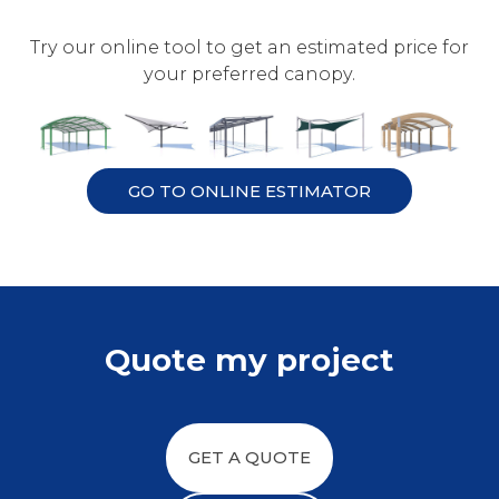
Try our online tool to get an estimated price for
your preferred canopy.
GO TO ONLINE ESTIMATOR
Quote my project
GET A QUOTE