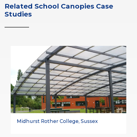
Related School Canopies Case
Studies
Midhurst Rother College, Sussex