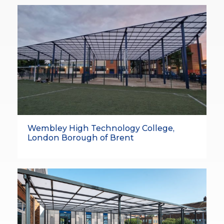
Wembley High Technology College,
London Borough of Brent