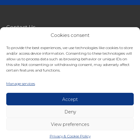
Contact Us
Cookies consent
metroSTOR
To provide the best experiences, we use technologies like cookies to store
Terms & Conditions Of Sale
and/or access device information. Consenting to these technologies will
Website Terms Of Use
allow us to process data such as browsing behavior or unique IDs on
this site. Not consenting or withdrawing consent, may adversely affect
Privacy & Cookie Policy
certain features and functions.
01227 200404
Manage services
enquiries@streetspacestructures.co.uk
Lympne Industrial Park, Hythe, Kent, CT21 4LR
Accept
Deny
Copyright © 2026 Streetspace Group
View preferences
Privacy & Cookie Policy