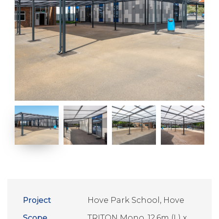
Project
Hove Park School, Hove
Scope
TRITON Mono, 12.6m (L) x