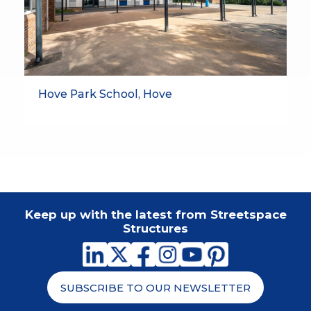
Hove Park School, Hove
Keep up with the latest from Streetspace
Structures
SUBSCRIBE TO OUR NEWSLETTER