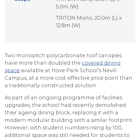
5.0m (W)
TRITON Mono, 20.0m (L) x
12.8m (W)
Two monopitch polycarbonate roof canopies
have more than doubled the
covered dining
space
available at Hove Park School’s Nevill
Campus, at a more cost-effective price point than
a traditionally constructed solution.
As part of an ongoing programme of facilities
upgrades, the school had recently demolished
their ageing dining block, replacing it with a
modern modular building with a similar footprint.
However, with student numbers rising by 100,
additional space was still needed for students to