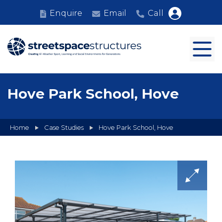
Enquire
Email
Call
Hove Park School, Hove
Home
Case Studies
Hove Park School, Hove