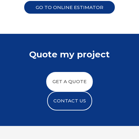
GO TO ONLINE ESTIMATOR
Quote my project
GET A QUOTE
CONTACT US