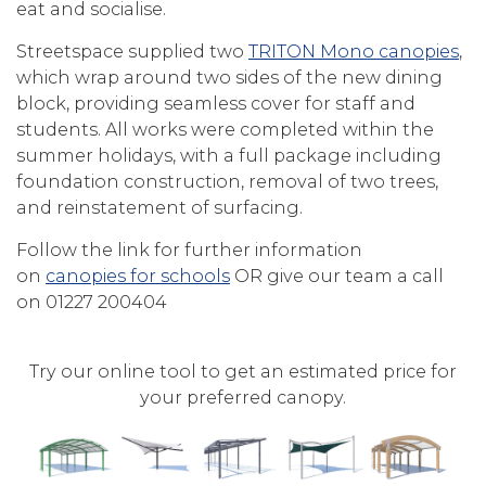
eat and socialise.
Streetspace supplied two
TRITON Mono canopies
,
which wrap around two sides of the new dining
block, providing seamless cover for staff and
students. All works were completed within the
summer holidays, with a full package including
foundation construction, removal of two trees,
and reinstatement of surfacing.
Follow the link for further information
on
canopies for schools
OR give our team a call
on 01227 200404
Try our online tool to get an estimated price for
your preferred canopy.